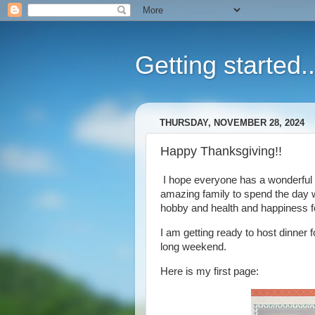
Getting started..
THURSDAY, NOVEMBER 28, 2024
Happy Thanksgiving!!
I hope everyone has a wonderful 
amazing family to spend the day wi
hobby and health and happiness fo
I am getting ready to host dinner f
long weekend.
Here is my first page: