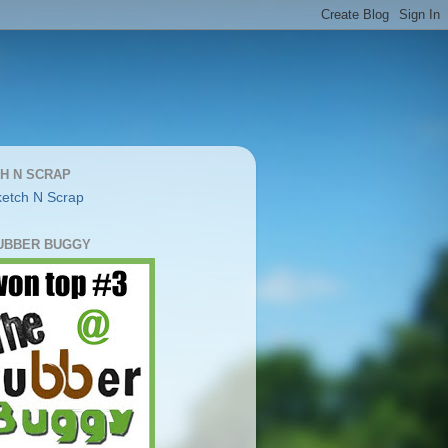
H N SCRAP
UBBER BUGGY