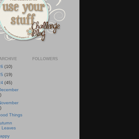
ARCHIVE
FOLLOWERS
26
(10)
25
(19)
24
(45)
December
)
November
)
ood Things
utumn
Leaves
appy