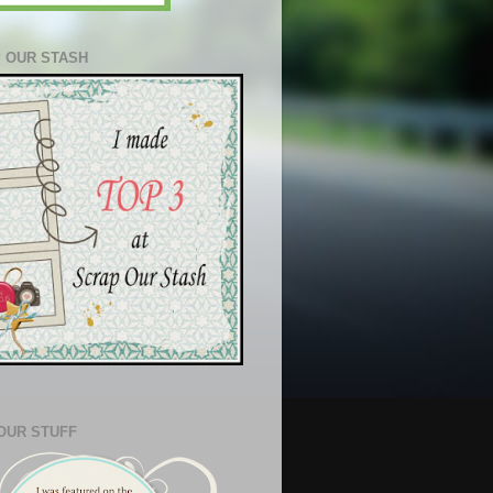
 OUR STASH
OUR STUFF