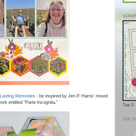
SCRAP
be inspired by Jen P. Harris' mixed
 Lasting Memories
-
rk entitled "Parte Incognita."
Top 3
USE Y