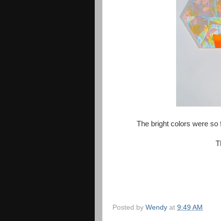
The bright colors were so
T
Posted by
Wendy
at
9:49 AM