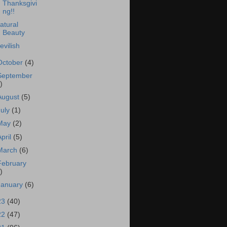
Thanksgivi
ng!!
atural
Beauty
evilish
October
(4)
September
)
August
(5)
July
(1)
May
(2)
April
(5)
March
(6)
February
)
January
(6)
23
(40)
22
(47)