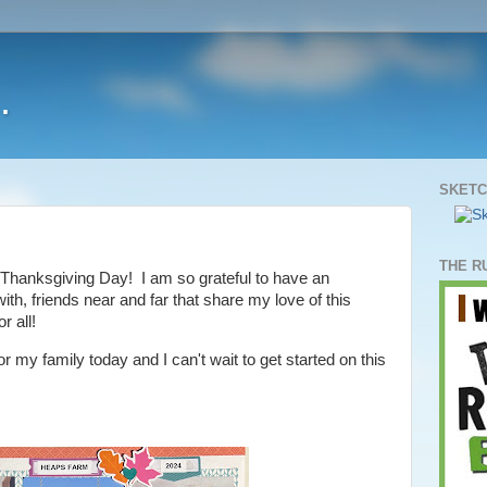
.
SKETC
THE R
Thanksgiving Day! I am so grateful to have an
th, friends near and far that share my love of this
r all!
or my family today and I can't wait to get started on this