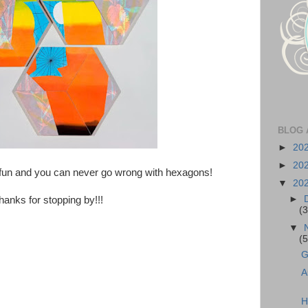
BLOG 
►
20
►
20
 fun and you can never go wrong with hexagons!
▼
20
►
hanks for stopping by!!!
(3
▼
(5
G
A
H