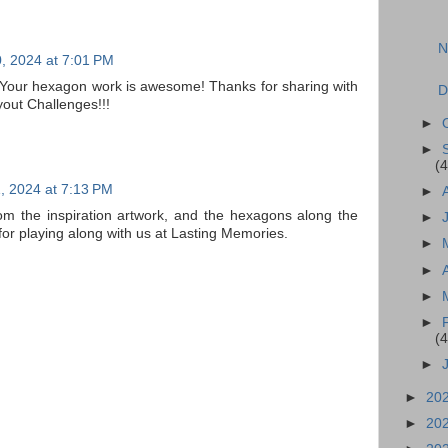
N
, 2024 at 7:01 PM
! Your hexagon work is awesome! Thanks for sharing with
D
out Challenges!!!
►
►
(4
, 2024 at 7:13 PM
►
m the inspiration artwork, and the hexagons along the
►
for playing along with us at Lasting Memories.
►
►
►
►
(4
►
►
20
►
20