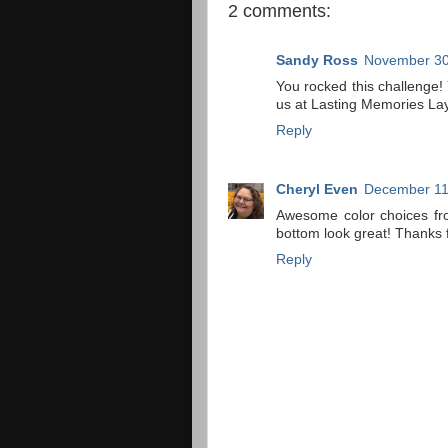
2 comments:
Sandy Ross
November 30
You rocked this challenge
us at Lasting Memories Lay
Reply
Cheryl Even
December 11
Awesome color choices fro
bottom look great! Thanks 
Reply