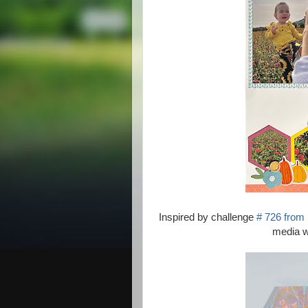
Inspired by challenge
# 726 from
media wo